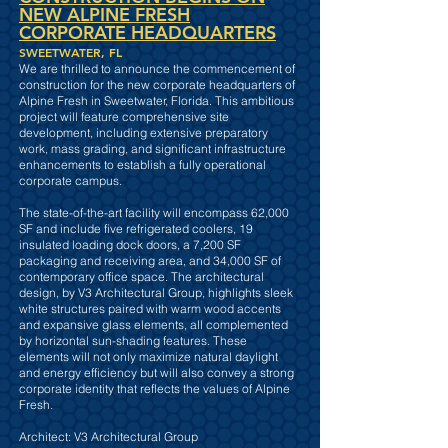
NEW ALPINE FRESH
CORPORATE HEADQUARTERS
SWEETWATER, FL
We are thrilled to announce the commencement of
construction for the new corporate headquarters of
Alpine Fresh in Sweetwater, Florida. This ambitious
project will feature comprehensive site
development, including extensive preparatory
work, mass grading, and significant infrastructure
enhancements to establish a fully operational
corporate campus.
The state-of-the-art facility will encompass 62,000
SF and include five refrigerated coolers, 19
insulated loading dock doors, a 7,200 SF
packaging and receiving area, and 34,000 SF of
contemporary office space. The architectural
design, by V3 Architectural Group, highlights sleek
white structures paired with warm wood accents
and expansive glass elements, all complemented
by horizontal sun-shading features. These
elements will not only maximize natural daylight
and energy efficiency but will also convey a strong
corporate identity that reflects the values of Alpine
Fresh.
Architect: V3 Architectural Group