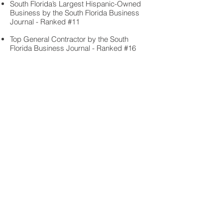
South Florida’s Largest Hispanic-Owned
Business by the South Florida Business
Journal - Ranked #11
Top General Contractor by the South
Florida Business Journal - Ranked #16
“Sky Harbour Opa-Locka” Build Florida
Award for Building from $10-75 M by the
Associated General Contractors of South
Florida
“Brookfield Commerce Center at
Countyline” Build Florida Award for
Building from $10-75 M by the Associated
General Contractors of South Florida
2023:
“
Brookfield Airport West Commerce
Center” Eagle Award by Associated
Builders and Contractors, Florida East
Coast Chapter Excellence in Construction
Award