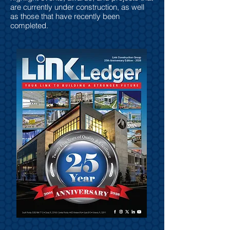
are currently under construction, as well
as those that have recently been
completed.