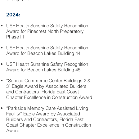
2024:
USF Health Sunshine Safety Recognition
Award for Pinecrest North Preparatory
Phase III
USF Health Sunshine Safety Recognition
Award for Beacon Lakes Building 44
USF Health Sunshine Safety Recognition
Award for Beacon Lakes Building 45
“Seneca Commerce Center Buildings 2 &
3” Eagle Award by Associated Builders
and Contractors, Florida East Coast
Chapter Excellence in Construction Award
“Parkside Memory Care Assisted Living
Facility” Eagle Award by Associated
Builders and Contractors, Florida East
Coast Chapter Excellence in Construction
Award