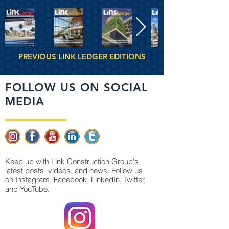
PREVIOUS LINK LEDGER EDITIONS
FOLLOW US ON SOCIAL
MEDIA
Keep up with Link Construction Group's
latest posts, videos, and news. Follow us
on Instagram, Facebook, LinkedIn, Twitter,
and YouTube.