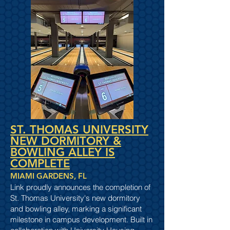
ST. THOMAS UNIVERSITY
NEW DORMITORY &
BOWLING ALLEY IS
COMPLETE
MIAMI GARDENS, FL
Link proudly announces the completion of
St. Thomas University's new dormitory
and bowling alley, marking a significant
milestone in campus development. Built in