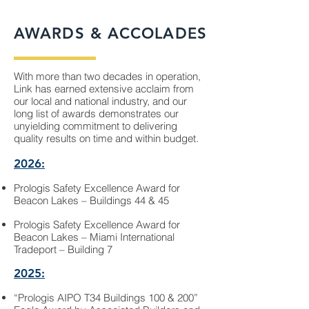
AWARDS & ACCOLADES
With more than two decades in operation,
Link has earned extensive acclaim from
our local and national industry, and our
long list of awards demonstrates our
unyielding commitment to delivering
quality results on time and within budget.
2026:
Prologis Safety Excellence Award for
Beacon Lakes – Buildings 44 & 45
Prologis Safety Excellence Award for
Beacon Lakes – Miami International
Tradeport – Building 7
2025:
“Prologis AIPO T34 Buildings 100 & 200”