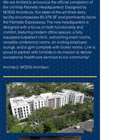
We are thrilled to announce the official completion of
the UniVida Palmetto Headquarters! Designed by
MODIS Architects, this state-of-the-art three-story
facility encompasses 60,376 SF and prominently faces
the Palmetto Expressway. The new headquarters is
designed with a focus on both functionality and
comfort, featuring modern office spaces, a fully
equipped outpatient clinic, welcoming exam rooms,
versatile conference rooms, an inviting employee
lounge, and a gym complete with locker rooms. Link is
proud to partner with UniVida in its mission to deliver
exceptional healthcare services to our community!
Architect: MODIS Architect