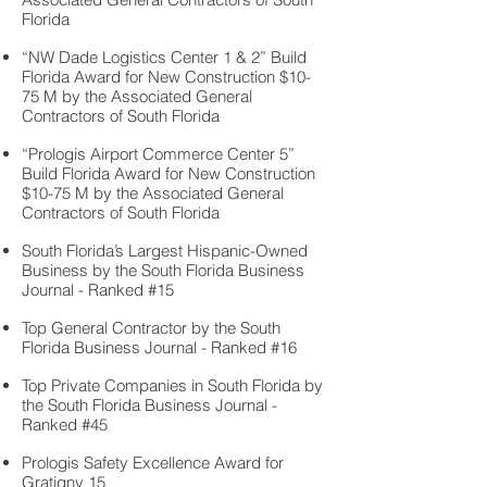
Florida
“NW Dade Logistics Center 1 & 2” Build
Florida Award for New Construction $10-
75 M by the Associated General
Contractors of South Florida
“Prologis Airport Commerce Center 5”
Build Florida Award for New Construction
$10-75 M by the Associated General
Contractors of South Florida
South Florida’s Largest Hispanic-Owned
Business by the South Florida Business
Journal - Ranked #15
Top General Contractor by the South
Florida Business Journal - Ranked #16
Top Private Companies in South Florida by
the South Florida Business Journal -
Ranked #45
Prologis Safety Excellence Award for
Gratigny 15