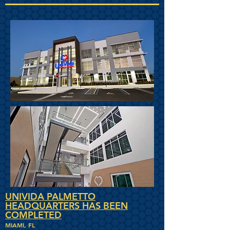
UNIVIDA PALMETTO
HEADQUARTERS HAS BEEN
COMPLETED
MIAMI, FL