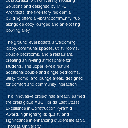
collaboration with University Housing
Solutions and designed by MKC
Architects, the five-story residential
building offers a vibrant community hub
alongside cozy lounges and an exciting
bowling alley.
The ground level boasts a welcoming
lobby, communal spaces, utility rooms,
double bedrooms, and a restaurant,
creating an inviting atmosphere for
students. The upper levels feature
additional double and single bedrooms,
utility rooms, and lounge areas, designed
for comfort and community interaction.
This innovative project has already earned
the prestigious ABC Florida East Coast
Excellence in Construction Pyramid
Award, highlighting its quality and
significance in enhancing student life at St.
Thomas University.