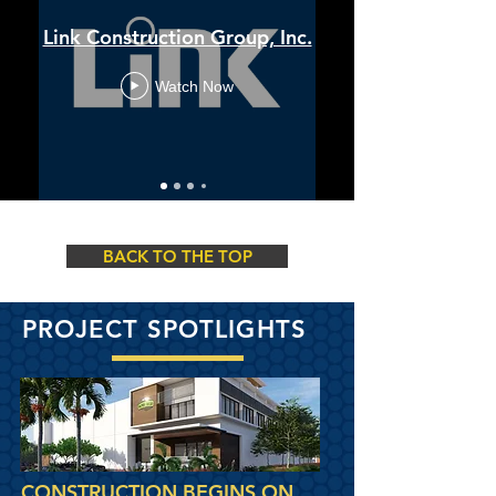
Link Construction Group, Inc.
Watch Now
BACK TO THE TOP
PROJECT SPOTLIGHTS
CONSTRUCTION BEGINS ON