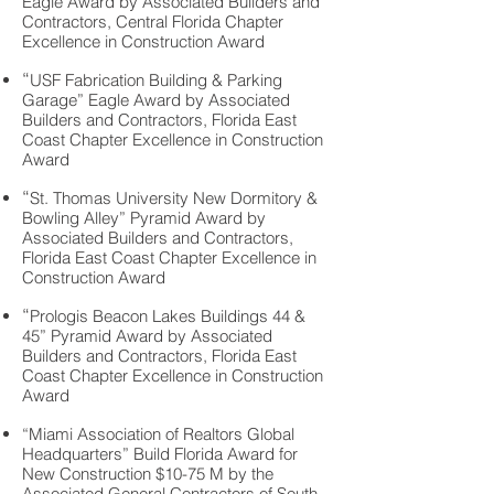
Eagle Award by Associated Builders and
Contractors, Central Florida Chapter
Excellence in Construction Award
“
USF Fabrication Building & Parking
Garage” Eagle Award by Associated
Builders and Contractors, Florida East
Coast Chapter Excellence in Construction
Award
“
St. Thomas University New Dormitory &
Bowling Alley” Pyramid Award by
Associated Builders and Contractors,
Florida East Coast Chapter Excellence in
Construction Award
“
Prologis Beacon Lakes Buildings 44 &
45” Pyramid
Award by Associated
Builders and Contractors, Florida East
Coast Chapter Excellence in Construction
Award
“Miami Association of Realtors Global
Headquarters” Build Florida Award for
New Construction $10-75 M by the
Associated General Contractors of South