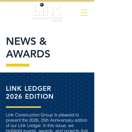
NEWS &
AWARDS
LINK LEDGER
2026 EDITION
Link Construction Group is pleased to
present the 2026, 25th Anniversary edition
of our Link Ledger. In this issue, we
highlight events, awards, and projects that