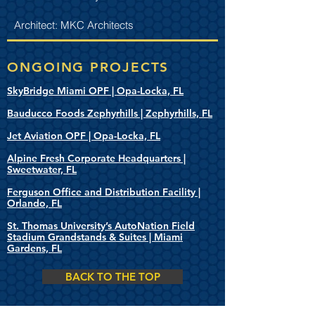
Architect: MKC Architects
ONGOING PROJECTS
SkyBridge Miami OPF | Opa-Locka, FL
Bauducco Foods Zephyrhills | Zephyrhills, FL
Jet Aviation OPF | Opa-Locka, FL
Alpine Fresh Corporate Headquarters |
Sweetwater, FL
Ferguson Office and Distribution Facility |
Orlando, FL
St. Thomas University’s AutoNation Field
Stadium Grandstands & Suites | Miami
Gardens, FL
BACK TO THE TOP