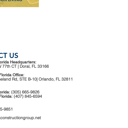
CT US
orida Headquarters:
 77th CT | Doral, FL 33166
Florida Office:
neland Rd, STE B-10| Orlando, FL 32811
: (305) 665-9826
orida
: (407) 845-6594
Florida
65-9851
kconstructiongroup.net