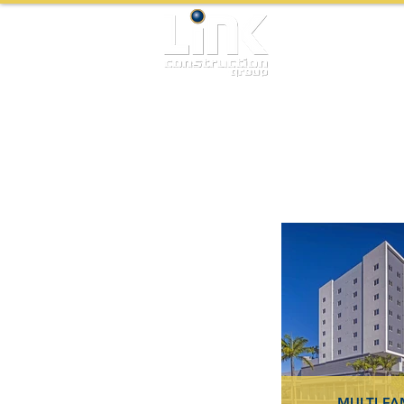
MULTI-FA