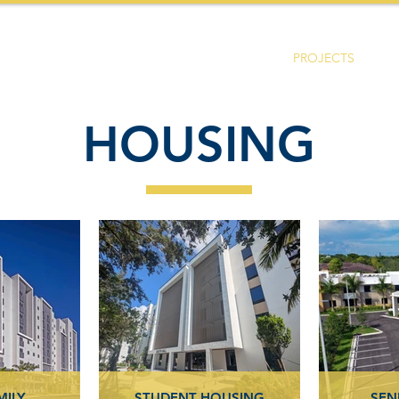
HOME
ABOUT US
SERVICES
PROJECTS
HOUSING
MILY
STUDENT HOUSING
SEN