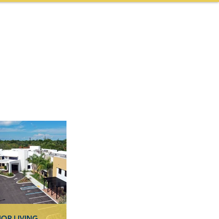
NEWS & AWARDS
CONTACT
CAREERS
More
IOR LIVING