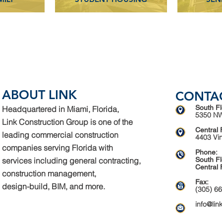
ABOUT LINK
CONTA
South Fl
Headquartered in Miami, Florida,
5350 NW
Link Construction Group is one of the
Central 
leading commercial construction
4403 Vi
companies serving Florida with
Phone:
services including general contracting,
South Fl
Central 
construction management,
Fax:
design-build, BIM, and more.
(305) 6
info@lin