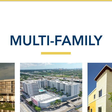
HOME
ABOUT US
SERVICES
PROJECTS
MULTI-FAMILY