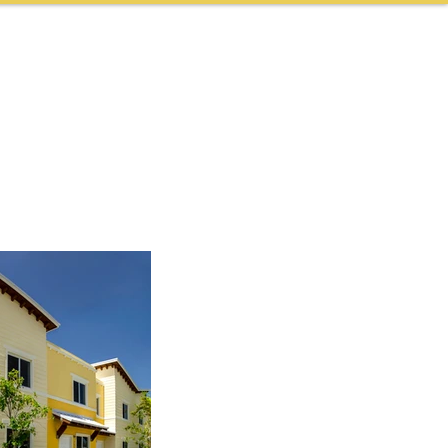
NEWS & AWARDS
CONTACT
CAREERS
More