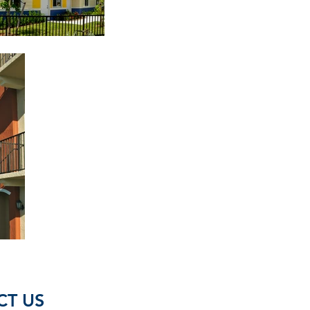
CT US