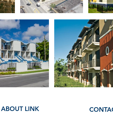
ABOUT LINK
CONTA