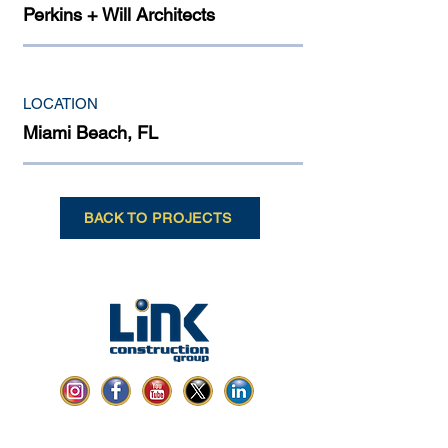
Perkins + Will Architects
LOCATION
Miami Beach, FL
BACK TO PROJECTS