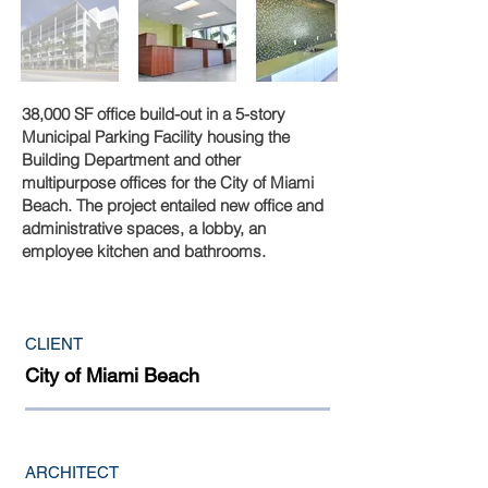
38,000 SF office build-out in a 5-story
Municipal Parking Facility housing the
Building Department and other
multipurpose offices for the City of Miami
Beach. The project entailed new office and
administrative spaces, a lobby, an
employee kitchen and bathrooms.
CLIENT
City of Miami Beach
ARCHITECT