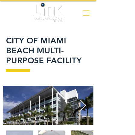
CITY OF MIAMI
BEACH MULTI-
PURPOSE FACILITY