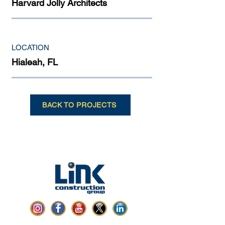
Harvard Jolly Architects
LOCATION
Hialeah, FL
BACK TO PROJECTS