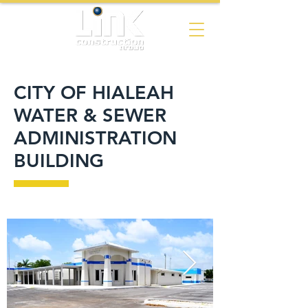
CITY OF HIALEAH
WATER & SEWER
ADMINISTRATION
BUILDING