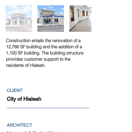
Construction entails the renovation of a
12,788 SF building and the addition of a
1,100 SF building. The building structure
provides customer support to the
residents of Hialeah.
CLIENT
City of Hialeah
ARCHITECT