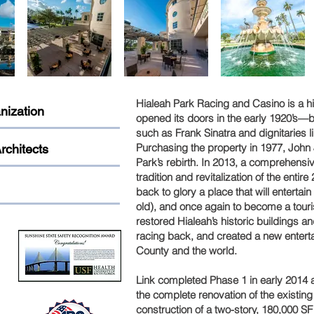
Hialeah Park Racing and Casino is a hi
nization
opened its doors in the early 1920’s—b
such as Frank Sinatra and dignitaries l
Purchasing the property in 1977, John J
rchitects
Park’s rebirth. In 2013, a comprehensi
tradition and revitalization of the entire
back to glory a place that will enterta
old), and once again to become a tourist
restored Hialeah’s historic buildings 
racing back, and created a new enter
County and the world.
Link completed Phase 1 in early 2014 an
the complete renovation of the existin
construction of a two-story, 180,000 S