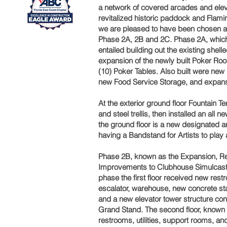
a network of covered arcades and elev
revitalized historic paddock and Flam
we are pleased to have been chosen ag
Phase 2A, 2B and 2C. Phase 2A, which
entailed building out the existing shell
expansion of the newly built Poker Room
(10) Poker Tables. Also built were n
new Food Service Storage, and expansi
At the exterior ground floor Fountain 
and steel trellis, then installed an al
the ground floor is a new designated a
having a Bandstand for Artists to play 
Phase 2B, known as the Expansion, Re
Improvements to Clubhouse Simulcast
phase the first floor received new restr
escalator, warehouse, new concrete sta
and a new elevator tower structure conn
Grand Stand. The second floor, known
restrooms, utilities, support rooms, an