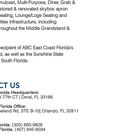
ulcast, Multi-Purpose, Diner, Grab &
estored & renovated skybox apron
 Seating, Lounge/Loge Seating and
ities infrastructure, including
hroughout the Middle Grandstand &
ecipient of ABC East Coast Florida's
, as well as the Sunshine State
 South Florida.
CT US
orida Headquarters:
 77th CT | Doral, FL 33166
Florida Office:
neland Rd, STE B-10| Orlando, FL 32811
: (305) 665-9826
orida
: (407) 845-6594
Florida