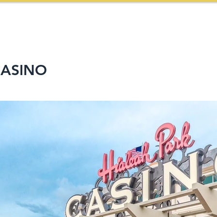
HOME
ABOUT US
SERVICES
PROJECTS
CASINO