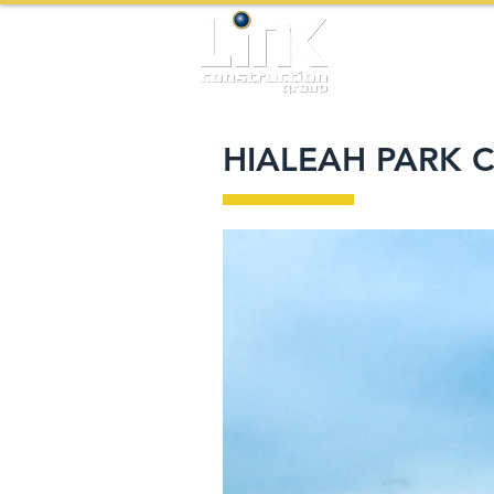
HIALEAH PARK 