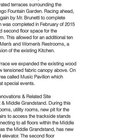
ated terraces surrounding the
ingo Fountain Garden. Racing ahead,
ain by Mr. Brunetti to complete
 was completed in February of 2015
ed second floor space for the
. This allowed for an additional ten
ew Men’s and Women’s Restrooms, a
on of the existing Kitchen.
Terrace we expanded the existing wood
l new tensioned fabric canopy above. On
rea called Music Pavilion which
at special events.
novations & Related Site
 & Middle Grandstand. During this
ooms, utility rooms, new pit for the
irs to access the trackside stands
ecting to all floors within the Middle
 as the Middle Grandstand, has new
d elevator. The second floor