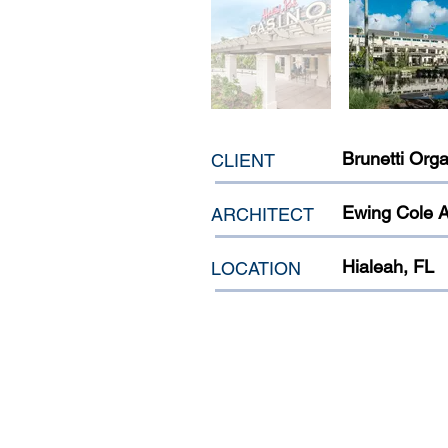
Brunetti Orga
CLIENT
Ewing Cole A
ARCHITECT
Hialeah, FL
LOCATION