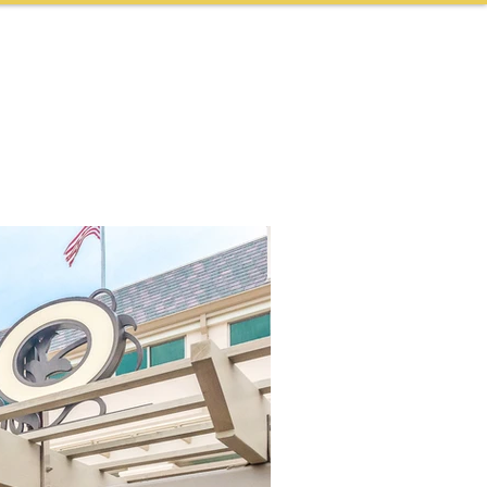
NEWS & AWARDS
CONTACT
CAREERS
More