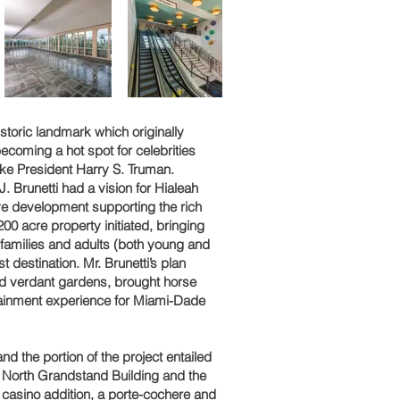
storic landmark which originally
ecoming a hot spot for celebrities
ike President Harry S. Truman.
. Brunetti had a vision for Hialeah
ve development supporting the rich
 200 acre property initiated, bringing
in families and adults (both young and
 destination. Mr. Brunetti’s plan
and verdant gardens, brought horse
tainment experience for Miami-Dade
d the portion of the project entailed
g North Grandstand Building and the
F casino addition, a porte-cochere and