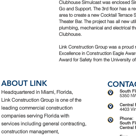
Clubhouse Simulcast was enclosed Sim
Go and Support. The 3rd floor has a r
area to create a new Cocktail Terrace
Theater Bar. The project has all new util
plumbing, mechanical and electrical t
Clubhouse.
Link Construction Group was a proud r
Excellence in Construction Eagle Award
Award for Safety from the University of
ABOUT LINK
CONTA
South Fl
Headquartered in Miami, Florida,
5350 NW
Link Construction Group is one of the
Central 
leading commercial construction
4403 Vi
companies serving Florida with
Phone:
services including general contracting,
South Fl
Central 
construction management,