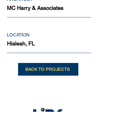
MC Harry & Associates
LOCATION
Hialeah, FL
BACK TO PROJECTS