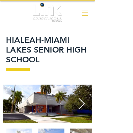
HIALEAH-MIAMI
LAKES SENIOR HIGH
SCHOOL