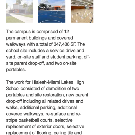
The campus is comprised of 12
permanent buildings and covered
walkways with a total of 347,486 SF. The
school site includes a service drive and
yard, on-site staff and student parking, off-
site parent drop-off, and two on-site
portables.
The work for Hialeah-Miami Lakes High
School consisted of demolition of two
portables and site restoration, new parent
drop-off including all related drives and
walks, additional parking, additional
covered walkways, re-surface and re-
stripe basketball courts, selective
replacement of exterior doors, selective
replacement of flooring, ceiling tile and