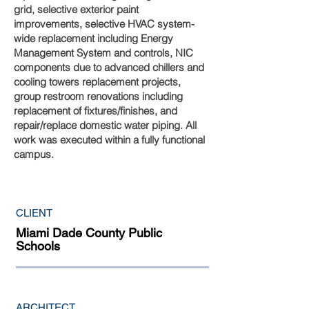
grid, selective exterior paint
improvements, selective HVAC system-
wide replacement including Energy
Management System and controls, NIC
components due to advanced chillers and
cooling towers replacement projects,
group restroom renovations including
replacement of fixtures/finishes, and
repair/replace domestic water piping. All
work was executed within a fully functional
campus.
CLIENT
Miami Dade County Public
Schools
ARCHITECT