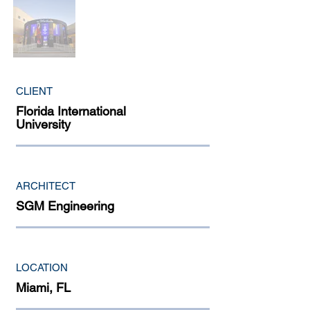
CLIENT
Florida International
University
ARCHITECT
SGM Engineering
LOCATION
Miami, FL