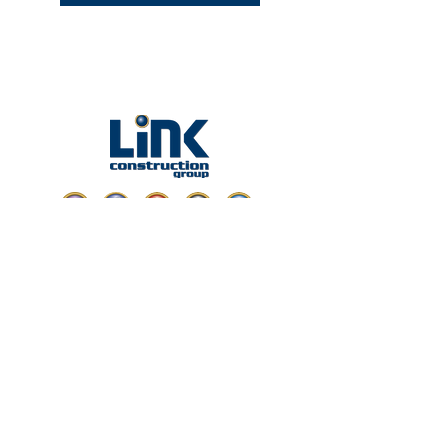
ABOUT LINK
Headquartered in Miami, Florida,
Link Construction Group is one of the leading
commercial construction companies serving
Florida with services including general
contracting, construction management,
design-build, BIM, and more.