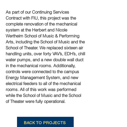
As part of our Continuing Services
Contract with FIU, this project was the
complete renovation of the mechanical
system at the Herbert and Nicole
Wertheim School of Music & Performing
Arts, including the School of Music and the
School of Theater. We replaced sixteen air
handling units, over forty VAV’s, EDH’s, chill
water pumps, and a new double wall duct
in the mechanical rooms. Additionally,
controls were connected to the campus
Energy Management System, and new
electrical feeders to all of the mechanical
rooms. All of this work was performed
while the School of Music and the School
of Theater were fully operational.
BACK TO PROJECTS