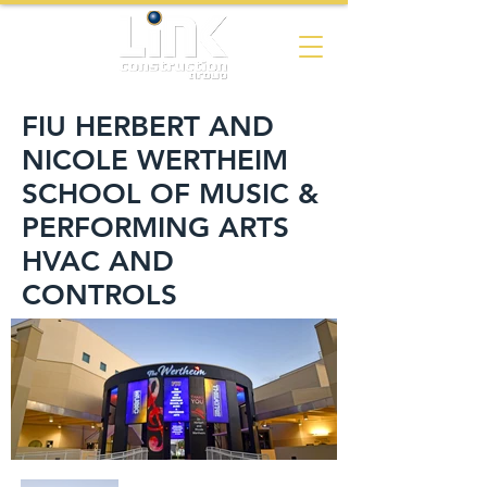
FIU HERBERT AND
NICOLE WERTHEIM
SCHOOL OF MUSIC &
PERFORMING ARTS
HVAC AND
CONTROLS