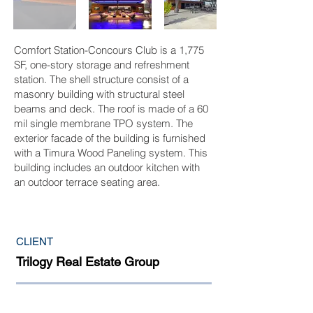
Comfort Station-Concours Club is a 1,775
SF, one-story storage and refreshment
station. The shell structure consist of a
masonry building with structural steel
beams and deck. The roof is made of a 60
mil single membrane TPO system. The
exterior facade of the building is furnished
with a Timura Wood Paneling system. This
building includes an outdoor kitchen with
an outdoor terrace seating area.
CLIENT
Trilogy Real Estate Group