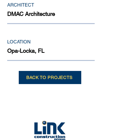
ARCHITECT
DMAC Architecture
LOCATION
Opa-Locka, FL
BACK TO PROJECTS