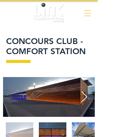
CONCOURS CLUB -
COMFORT STATION