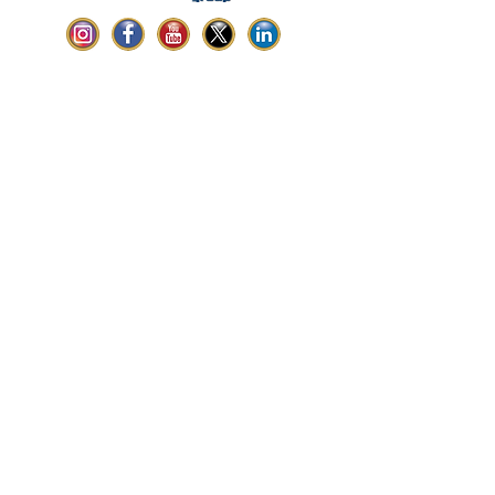
ABOUT LINK
Headquartered in Miami, Florida,
Link Construction Group is one of the leading
commercial construction companies serving
Florida with services including general
contracting, construction management,
design-build, BIM, and more.
CONTACT US
South Florida Headquarters:
5350 NW 77th CT | Doral, FL 33166
Central Florida Office:
4403 Vineland Rd, STE B-10| Orlando, FL
32811
Phone: