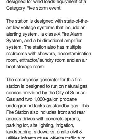
designed for wind loads equivalent of a
Category Five storm event.
The station is designed with state-of-the-
art low voltage systems that include an
alerting system, a class-X Fire Alarm
System, and a bi-directional amplifier
system. The station also has multiple
restrooms with showers, decontamination
room, extractor/laundry room and an air
boat storage room.
The emergency generator for this fire
station is designed to run on natural gas
service provided by the City of Sunrise
Gas and two 1,000-gallon propane
underground tanks as standby gas. This
Fire Station also includes front and rear
access drives with concrete aprons,
parking lot, site lighting, irrigation,
landscaping, sidewalks, onsite civil &
utilities infrastructure, off-site traffic turn