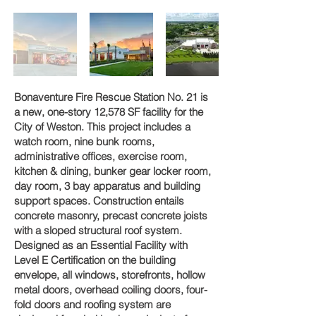
Bonaventure Fire Rescue Station No. 21 is
a new, one-story 12,578 SF facility for the
City of Weston. This project includes a
watch room, nine bunk rooms,
administrative offices, exercise room,
kitchen & dining, bunker gear locker room,
day room, 3 bay apparatus and building
support spaces. Construction entails
concrete masonry, precast concrete joists
with a sloped structural roof system.
Designed as an Essential Facility with
Level E Certification on the building
envelope, all windows, storefronts, hollow
metal doors, overhead coiling doors, four-
fold doors and roofing system are