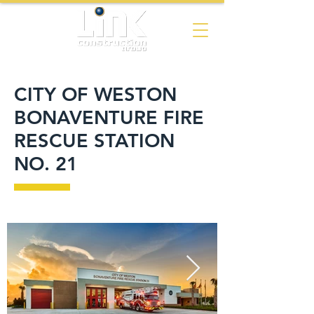
CITY OF WESTON
BONAVENTURE FIRE
RESCUE STATION
NO. 21