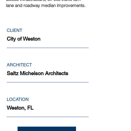
lane and roadway median improvements.
CLIENT
City of Weston
ARCHITECT
Saltz Michelson Architects
LOCATION
Weston, FL